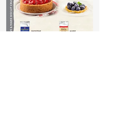
Shipping & Returns
Terms & Conditions
Payment Methods